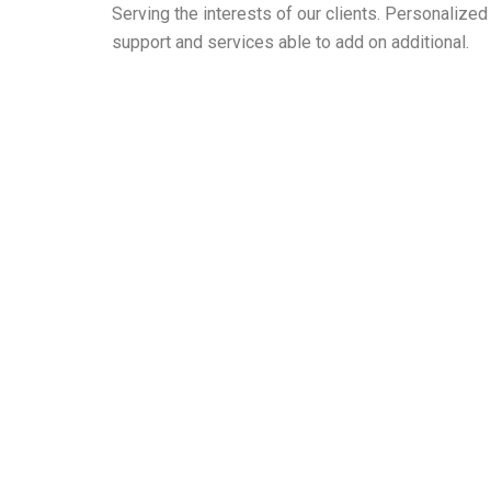
Serving the interests of our clients. Personaliz
support and services able to add on additional.