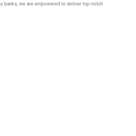
 by banks, we are empowered to deliver top-notch