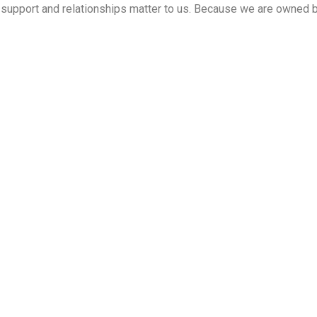
ed support and relationships matter to us. Because we are owned